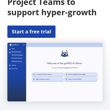
Project Teams to
support hyper-growth
Start a free trial