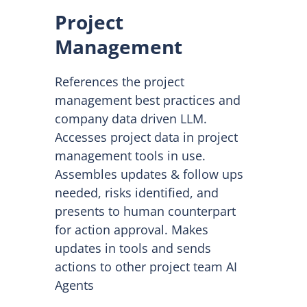
Project
Management
References the project
management best practices and
company data driven LLM.
Accesses project data in project
management tools in use.
Assembles updates & follow ups
needed, risks identified, and
presents to human counterpart
for action approval. Makes
updates in tools and sends
actions to other project team AI
Agents