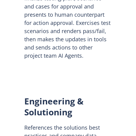
and cases for approval and
presents to human counterpart
for action approval. Exercises test
scenarios and renders pass/fail,
then makes the updates in tools
and sends actions to other
project team AI Agents.
Engineering &
Solutioning
References the solutions best
practices and company data