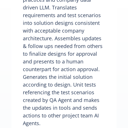
driven LLM. Translates
requirements and test scenarios
into solution designs consistent
with acceptable company
architecture. Assembles updates
& follow ups needed from others
to finalize designs for approval
and presents to a human
counterpart for action approval.
Generates the initial solution
according to design. Unit tests
referencing the test scenarios
created by QA Agent and makes
the updates in tools and sends
actions to other project team AI
Agents.