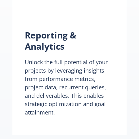
Reporting &
Analytics
Unlock the full potential of your
projects by leveraging insights
from performance metrics,
project data, recurrent queries,
and deliverables. This enables
strategic optimization and goal
attainment.