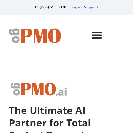
+1 (866) 515-8330
Login
Support
The Ultimate AI
Partner for Total