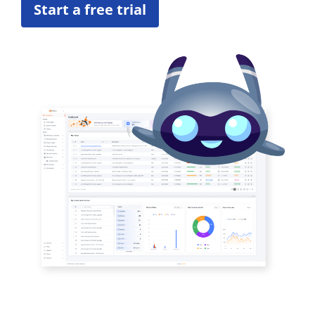
Start a free trial