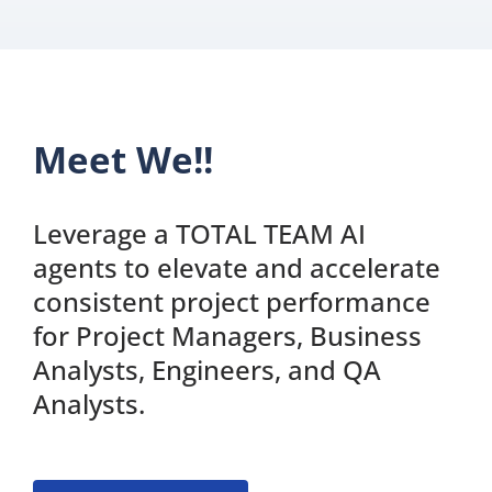
Meet We!!
Leverage a TOTAL TEAM AI
agents to elevate and accelerate
consistent project performance
for Project Managers, Business
Analysts, Engineers, and QA
Analysts.