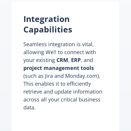
Integration
Capabilities
Seamless integration is vital,
allowing We!! to connect with
your existing
CRM
,
ERP
, and
project management tools
(such as Jira and Monday.com).
This enables it to efficiently
retrieve and update information
across all your critical business
data.