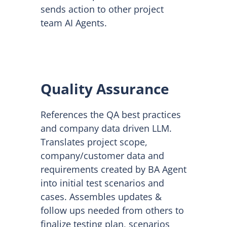
sends action to other project
team AI Agents.
Quality Assurance
References the QA best practices
and company data driven LLM.
Translates project scope,
company/customer data and
requirements created by BA Agent
into initial test scenarios and
cases. Assembles updates &
follow ups needed from others to
finalize testing plan, scenarios