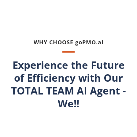
WHY CHOOSE goPMO.ai
Experience the Future
of Efficiency with Our
TOTAL TEAM AI Agent -
We!!