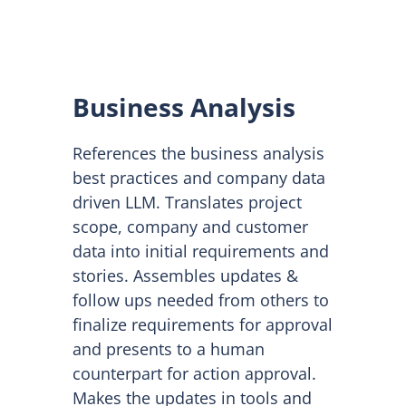
Business Analysis
References the business analysis
best practices and company data
driven LLM. Translates project
scope, company and customer
data into initial requirements and
stories. Assembles updates &
follow ups needed from others to
finalize requirements for approval
and presents to a human
counterpart for action approval.
Makes the updates in tools and