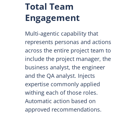
Total Team
Engagement
Multi-agentic capability that
represents personas and actions
across the entire project team to
include the project manager, the
business analyst, the engineer
and the QA analyst. Injects
expertise commonly applied
withing each of those roles.
Automatic action based on
approved recommendations.