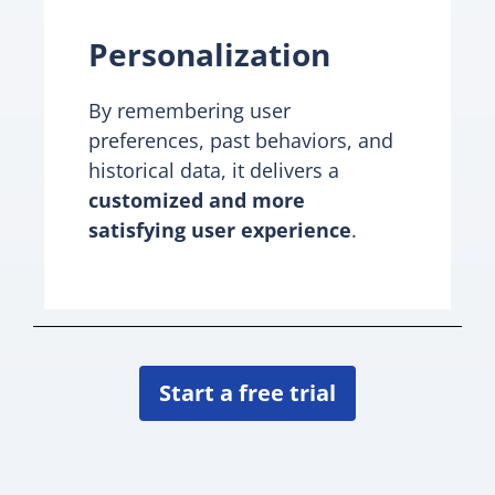
Personalization
By remembering user
preferences, past behaviors, and
historical data, it delivers a
customized and more
satisfying user experience
.
Start a free trial